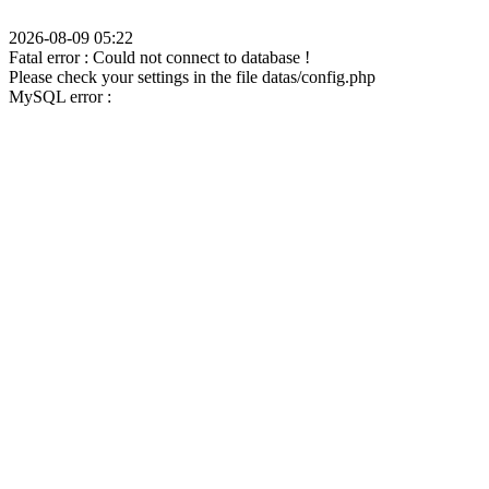
2026-08-09 05:22
Fatal error : Could not connect to database !
Please check your settings in the file datas/config.php
MySQL error :