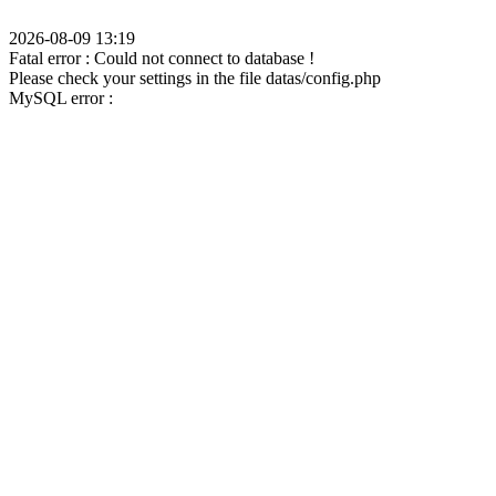
2026-08-09 13:19
Fatal error : Could not connect to database !
Please check your settings in the file datas/config.php
MySQL error :