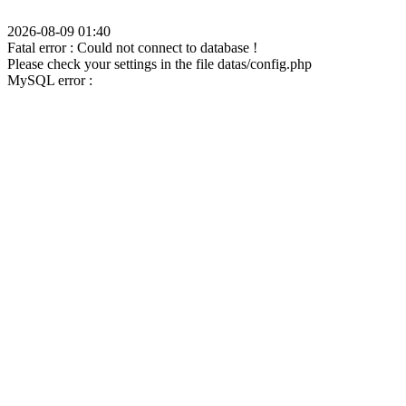
2026-08-09 01:40
Fatal error : Could not connect to database !
Please check your settings in the file datas/config.php
MySQL error :