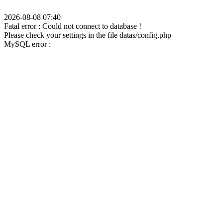
2026-08-08 07:40
Fatal error : Could not connect to database !
Please check your settings in the file datas/config.php
MySQL error :