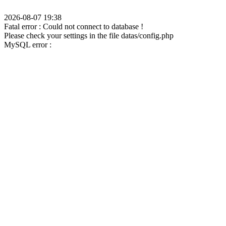
2026-08-07 19:38
Fatal error : Could not connect to database !
Please check your settings in the file datas/config.php
MySQL error :