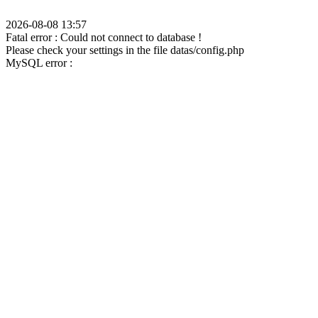
2026-08-08 13:57
Fatal error : Could not connect to database !
Please check your settings in the file datas/config.php
MySQL error :