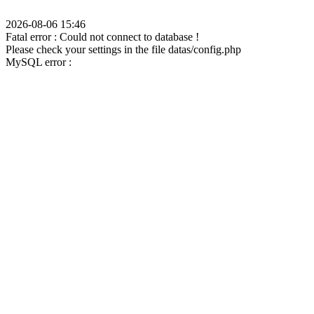
2026-08-06 15:46
Fatal error : Could not connect to database !
Please check your settings in the file datas/config.php
MySQL error :