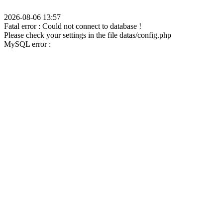
2026-08-06 13:57
Fatal error : Could not connect to database !
Please check your settings in the file datas/config.php
MySQL error :