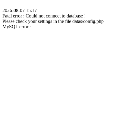
2026-08-07 15:17
Fatal error : Could not connect to database !
Please check your settings in the file datas/config.php
MySQL error :