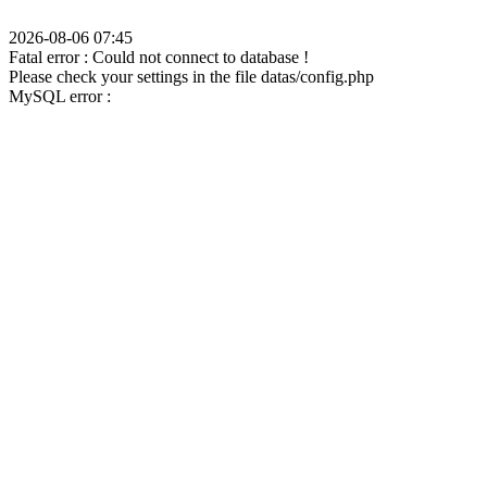
2026-08-06 07:45
Fatal error : Could not connect to database !
Please check your settings in the file datas/config.php
MySQL error :