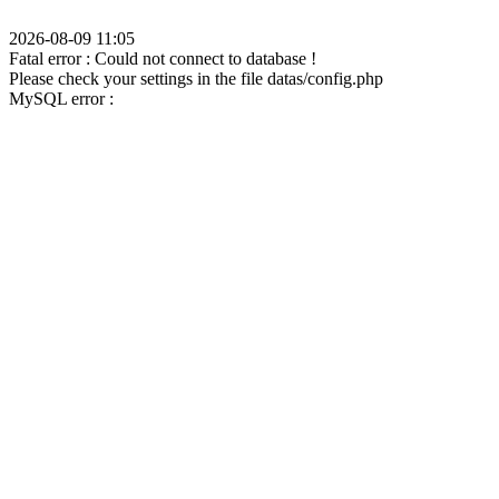
2026-08-09 11:05
Fatal error : Could not connect to database !
Please check your settings in the file datas/config.php
MySQL error :