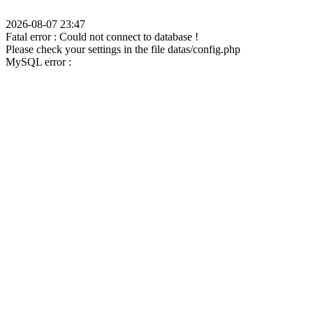
2026-08-07 23:47
Fatal error : Could not connect to database !
Please check your settings in the file datas/config.php
MySQL error :