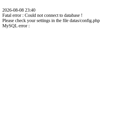
2026-08-08 23:40
Fatal error : Could not connect to database !
Please check your settings in the file datas/config.php
MySQL error :