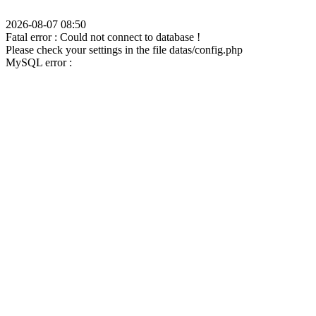
2026-08-07 08:50
Fatal error : Could not connect to database !
Please check your settings in the file datas/config.php
MySQL error :