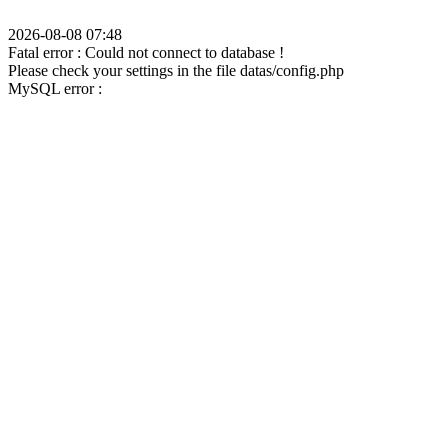
2026-08-08 07:48
Fatal error : Could not connect to database !
Please check your settings in the file datas/config.php
MySQL error :