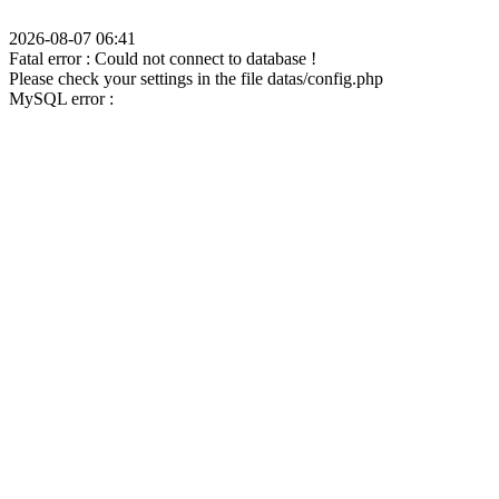
2026-08-07 06:41
Fatal error : Could not connect to database !
Please check your settings in the file datas/config.php
MySQL error :