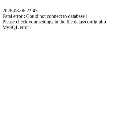
2026-08-06 22:43
Fatal error : Could not connect to database !
Please check your settings in the file datas/config.php
MySQL error :