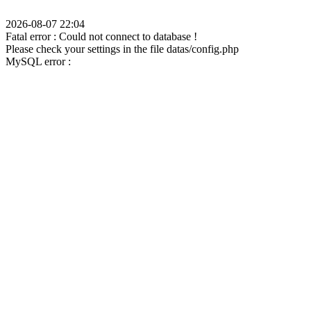
2026-08-07 22:04
Fatal error : Could not connect to database !
Please check your settings in the file datas/config.php
MySQL error :