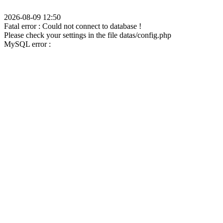
2026-08-09 12:50
Fatal error : Could not connect to database !
Please check your settings in the file datas/config.php
MySQL error :