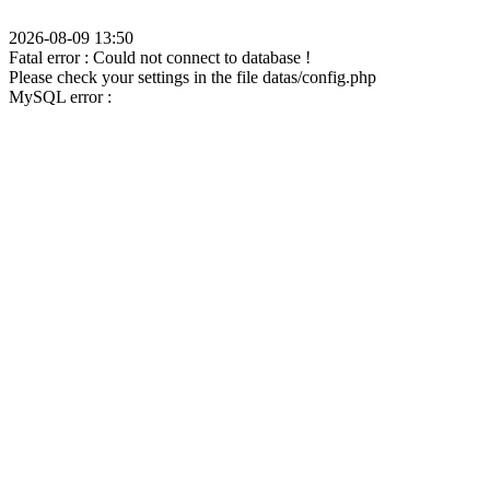
2026-08-09 13:50
Fatal error : Could not connect to database !
Please check your settings in the file datas/config.php
MySQL error :