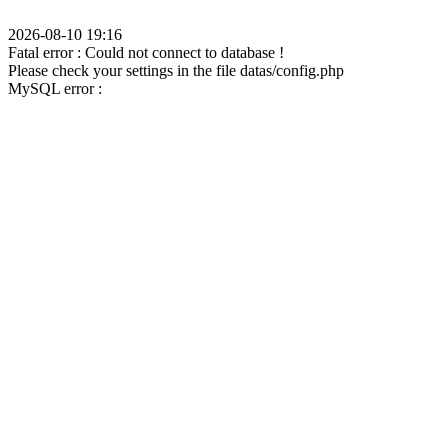
2026-08-10 19:16
Fatal error : Could not connect to database !
Please check your settings in the file datas/config.php
MySQL error :