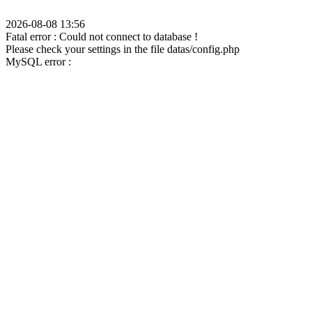
2026-08-08 13:56
Fatal error : Could not connect to database !
Please check your settings in the file datas/config.php
MySQL error :