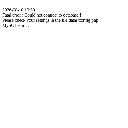
2026-08-10 19:30
Fatal error : Could not connect to database !
Please check your settings in the file datas/config.php
MySQL error :