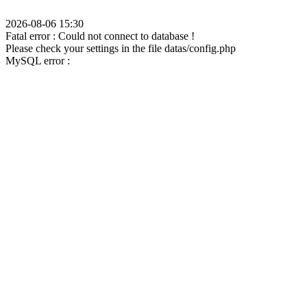
2026-08-06 15:30
Fatal error : Could not connect to database !
Please check your settings in the file datas/config.php
MySQL error :