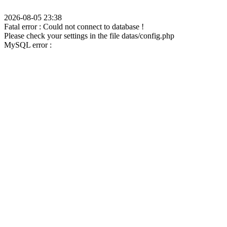
2026-08-05 23:38
Fatal error : Could not connect to database !
Please check your settings in the file datas/config.php
MySQL error :