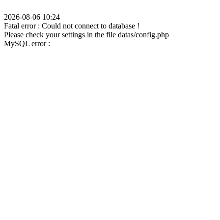
2026-08-06 10:24
Fatal error : Could not connect to database !
Please check your settings in the file datas/config.php
MySQL error :