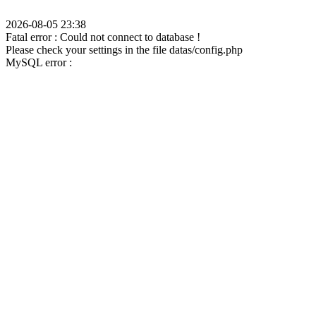
2026-08-05 23:38
Fatal error : Could not connect to database !
Please check your settings in the file datas/config.php
MySQL error :