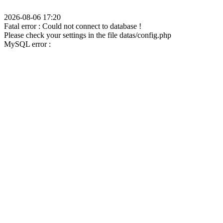
2026-08-06 17:20
Fatal error : Could not connect to database !
Please check your settings in the file datas/config.php
MySQL error :