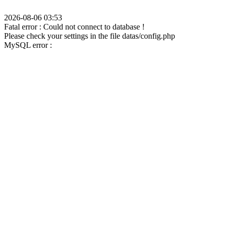
2026-08-06 03:53
Fatal error : Could not connect to database !
Please check your settings in the file datas/config.php
MySQL error :