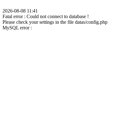
2026-08-08 11:41
Fatal error : Could not connect to database !
Please check your settings in the file datas/config.php
MySQL error :