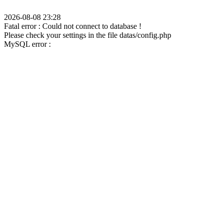
2026-08-08 23:28
Fatal error : Could not connect to database !
Please check your settings in the file datas/config.php
MySQL error :