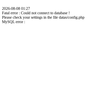
2026-08-08 01:27
Fatal error : Could not connect to database !
Please check your settings in the file datas/config.php
MySQL error :