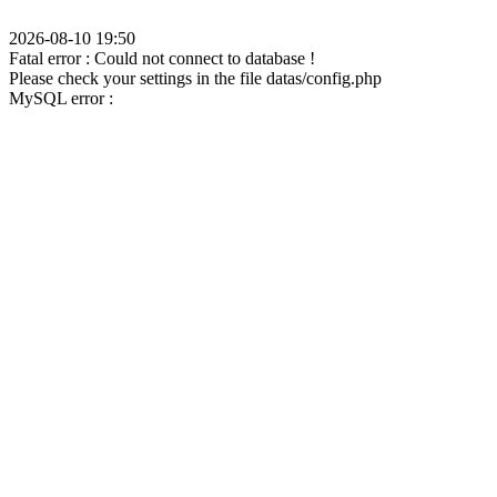
2026-08-10 19:50
Fatal error : Could not connect to database !
Please check your settings in the file datas/config.php
MySQL error :