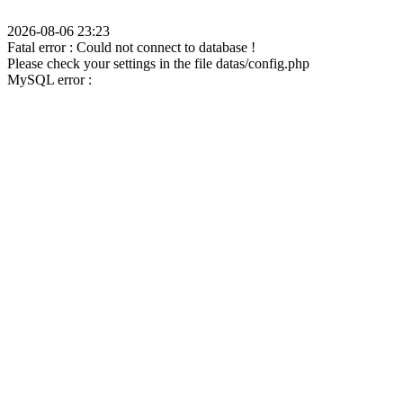
2026-08-06 23:23
Fatal error : Could not connect to database !
Please check your settings in the file datas/config.php
MySQL error :