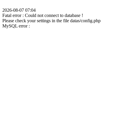
2026-08-07 07:04
Fatal error : Could not connect to database !
Please check your settings in the file datas/config.php
MySQL error :