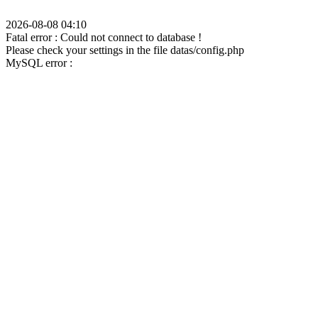
2026-08-08 04:10
Fatal error : Could not connect to database !
Please check your settings in the file datas/config.php
MySQL error :