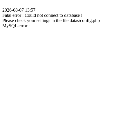
2026-08-07 13:57
Fatal error : Could not connect to database !
Please check your settings in the file datas/config.php
MySQL error :