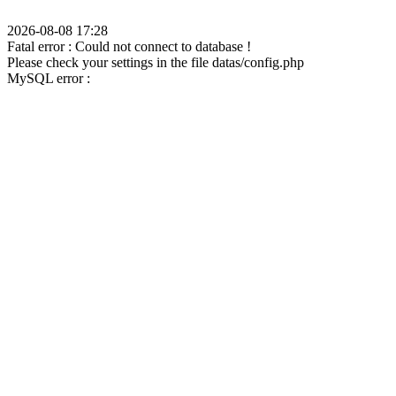
2026-08-08 17:28
Fatal error : Could not connect to database !
Please check your settings in the file datas/config.php
MySQL error :