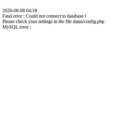
2026-08-08 04:18
Fatal error : Could not connect to database !
Please check your settings in the file datas/config.php
MySQL error :