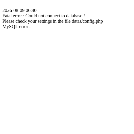
2026-08-09 06:40
Fatal error : Could not connect to database !
Please check your settings in the file datas/config.php
MySQL error :