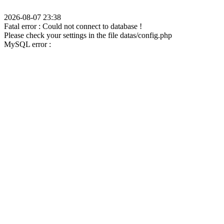
2026-08-07 23:38
Fatal error : Could not connect to database !
Please check your settings in the file datas/config.php
MySQL error :