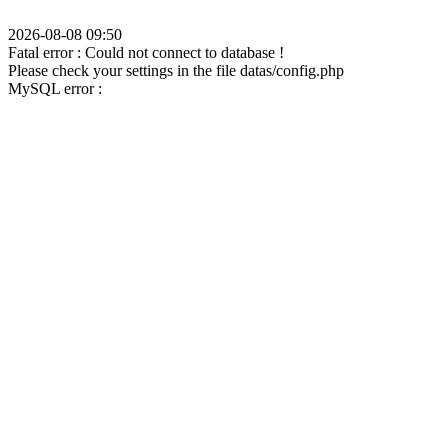
2026-08-08 09:50
Fatal error : Could not connect to database !
Please check your settings in the file datas/config.php
MySQL error :