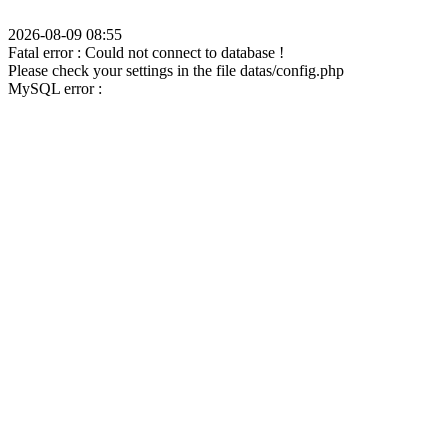
2026-08-09 08:55
Fatal error : Could not connect to database !
Please check your settings in the file datas/config.php
MySQL error :