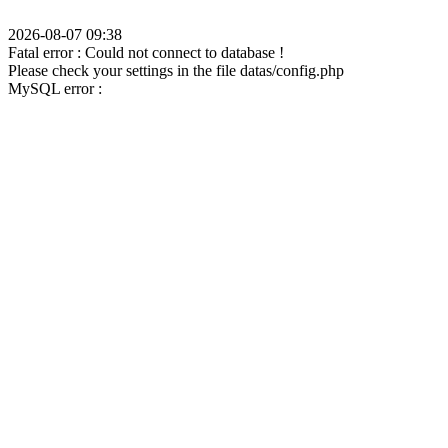
2026-08-07 09:38
Fatal error : Could not connect to database !
Please check your settings in the file datas/config.php
MySQL error :