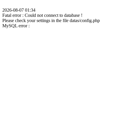
2026-08-07 01:34
Fatal error : Could not connect to database !
Please check your settings in the file datas/config.php
MySQL error :