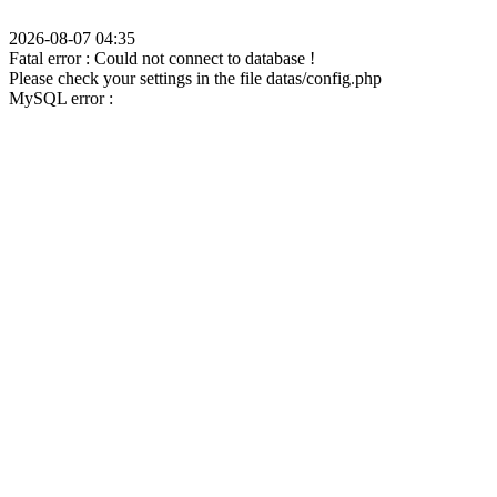
2026-08-07 04:35
Fatal error : Could not connect to database !
Please check your settings in the file datas/config.php
MySQL error :