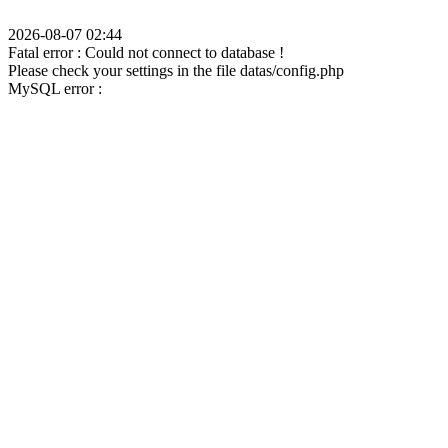
2026-08-07 02:44
Fatal error : Could not connect to database !
Please check your settings in the file datas/config.php
MySQL error :