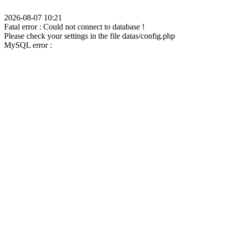
2026-08-07 10:21
Fatal error : Could not connect to database !
Please check your settings in the file datas/config.php
MySQL error :