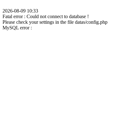
2026-08-09 10:33
Fatal error : Could not connect to database !
Please check your settings in the file datas/config.php
MySQL error :