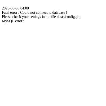
2026-08-08 04:09
Fatal error : Could not connect to database !
Please check your settings in the file datas/config.php
MySQL error :